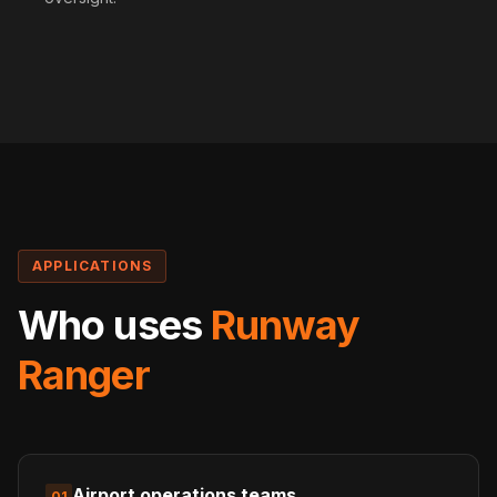
APPLICATIONS
Who uses
Runway
Ranger
Airport operations teams
01