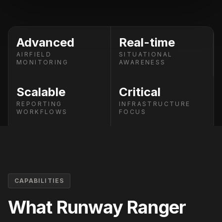
Advanced
Real-time
AIRFIELD
SITUATIONAL
MONITORING
AWARENESS
Scalable
Critical
REPORTING
INFRASTRUCTURE
WORKFLOWS
FOCUS
CAPABILITIES
What
Runway Ranger