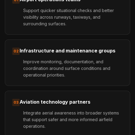
Support quicker situational checks and better
visibility across runways, taxiways, and
surrounding surfaces.
Infrastructure and maintenance groups
02
Improve monitoring, documentation, and
coordination around surface conditions and
operational priorities.
Aviation technology partners
03
Integrate aerial awareness into broader systems
that support safer and more informed airfield
operations.