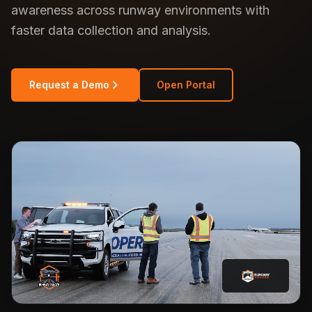
awareness across runway environments with
faster data collection and analysis.
Request a Demo
Open Portal