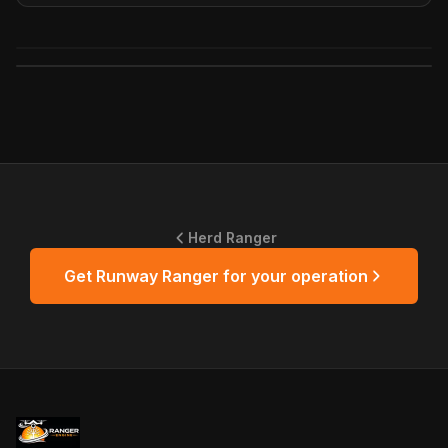
Herd Ranger
Get
Runway Ranger
for your operation