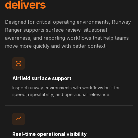
delivers
Designed for critical operating environments, Runway
Ranger supports surface review, situational
awareness, and reporting workflows that help teams
move more quickly and with better context.
Airfield surface support
Inspect runway environments with workflows built for
speed, repeatability, and operational relevance.
Real-time operational visibility