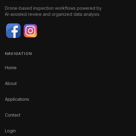
Drone-based inspection workflows powered by
AI-assisted review and organized data analysis.
NAVIGATION
Home
About
Applications
Contact
Login