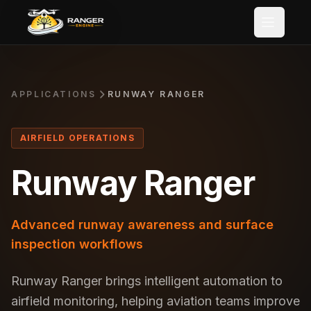
Skip to main content
APPLICATIONS
RUNWAY RANGER
AIRFIELD OPERATIONS
Runway Ranger
Advanced runway awareness and surface
inspection workflows
Runway Ranger brings intelligent automation to
airfield monitoring, helping aviation teams improve