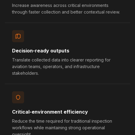
Increase awareness across critical environments
through faster collection and better contextual review.
Decision-ready outputs
Translate collected data into clearer reporting for
aviation teams, operators, and infrastructure
stakeholders.
Critical-environment efficiency
Reduce the time required for traditional inspection
workflows while maintaining strong operational
oversight.