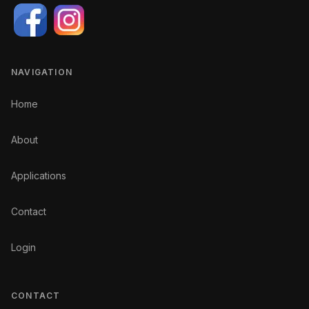
NAVIGATION
Home
About
Applications
Contact
Login
CONTACT