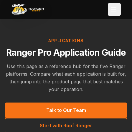
Skip to main content
APPLICATIONS
Ranger Pro Application Guide
Use this page as a reference hub for the five Ranger
platforms. Compare what each application is built for,
then jump into the product page that best matches
your operation.
Talk to Our Team
Start with Roof Ranger