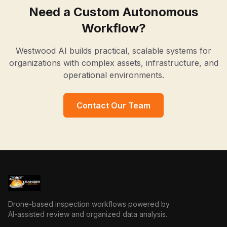
Need a Custom Autonomous
Workflow?
Westwood AI builds practical, scalable systems for
organizations with complex assets, infrastructure, and
operational environments.
Contact Our Team
Drone-based inspection workflows powered by
AI-assisted review and organized data analysis.